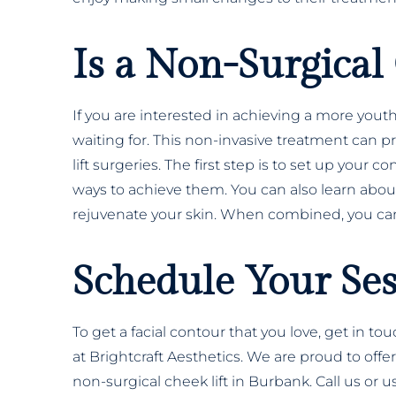
Is a Non-Surgical 
If you are interested in achieving a more you
waiting for. This non-invasive treatment can pr
lift surgeries. The first step is to set up your 
ways to achieve them. You can also learn about 
rejuvenate your skin. When combined, you can
Schedule Your Se
To get a facial contour that you love, get in to
at Brightcraft Aesthetics. We are proud to off
non-surgical cheek lift in Burbank. Call us or