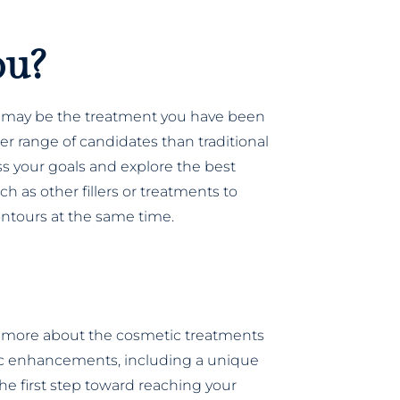
ou?
ift may be the treatment you have been
der range of candidates than traditional
cuss your goals and explore the best
h as other fillers or treatments to
ntours at the same time.
 more about the cosmetic treatments
etic enhancements, including a unique
he first step toward reaching your