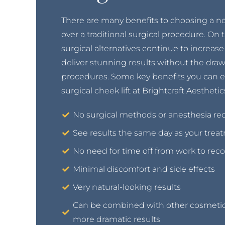
There are many benefits to choosing a non
over a traditional surgical procedure. On
surgical alternatives continue to increase 
deliver stunning results without the draw
procedures. Some key benefits you can e
surgical cheek lift at Brightcraft Aesthetic
No surgical methods or anesthesia re
See results the same day as your trea
No need for time off from work to reco
Minimal discomfort and side effects
Very natural-looking results
Can be combined with other cosmetic
more dramatic results