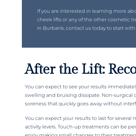
If you are interested in learning more ab
cheek lifts or any of the other cosmetic 
in Burbank, contact us today to start with
After the Lift: Re
You can expect to see your results immediately
swelling and bruising dissipate. Non-surgical c
soreness that quickly goes away without interfer
You can expect your results to last for several
activity levels. Touch-up treatments can be p
enjoy making small changes to their treatment