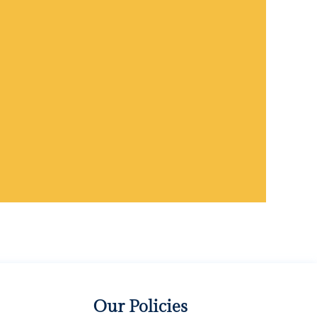
Our Policies