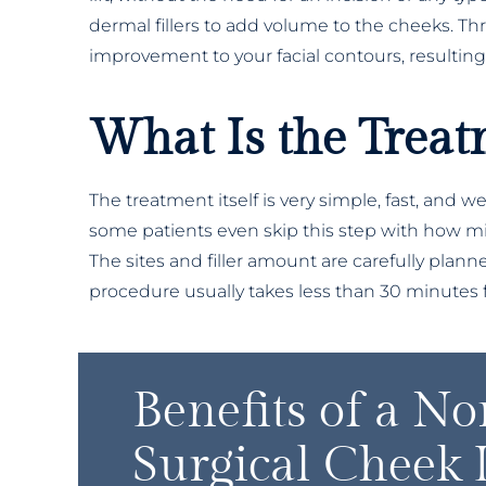
dermal fillers to add volume to the cheeks. Th
improvement to your facial contours, resulting
What Is the Treat
The treatment itself is very simple, fast, and w
some patients even skip this step with how mild
The sites and filler amount are carefully plann
procedure usually takes less than 30 minutes fr
Benefits of a No
Surgical Cheek L