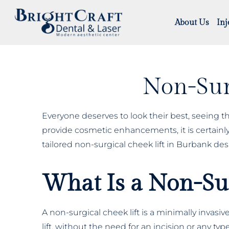
About Us
Inj
Non-Sur
Everyone deserves to look their best, seeing th
provide cosmetic enhancements, it is certainly 
tailored non-surgical cheek lift in Burbank des
What Is a Non-Sur
A non-surgical cheek lift is a minimally invas
lift, without the need for an incision or any t