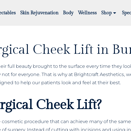
ectables
Skin Rejuvenation
Body
Wellness
Shop
Spec
gical Cheek Lift in B
eir full beauty brought to the surface every time they loo
not for everyone. That is why at Brightcraft Aesthetics, we
igned to help our patients look and feel at their best.
gical Cheek Lift?
ive cosmetic procedure that can achieve many of the same r
ype of surgery. Instead of cutting with incisions and using