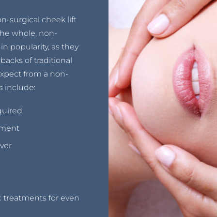
-surgical cheek lift
 the whole, non-
in popularity, as they
backs of traditional
xpect from a non-
s include:
quired
tment
ver
 treatments for even