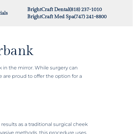
BrightCraft Dental
(818) 237-1010
ials
BrightCraft Med Spa
(747) 241-8800
urbank
k in the mirror. While surgery can
 are proud to offer the option for a
esults as a traditional surgical cheek
 invasive methods, this procedure uses