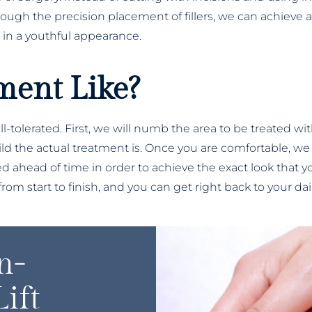
rough the precision placement of fillers, we can achieve 
 in a youthful appearance.
ment Like?
ell-tolerated. First, we will numb the area to be treated w
 the actual treatment is. Once you are comfortable, we wil
ed ahead of time in order to achieve the exact look that yo
om start to finish, and you can get right back to your dai
n-
ift