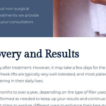
out non-surgical
treatments we provide
 your consultation.
covery and Results
 after treatment. However, it may take a few days for the
heek lifts are typically very well-tolerated, and most pat
ing in their daily lives.
 months to over a year, depending on the type of filler us
erformed as needed to keep up your results and continue
 plans to explore different ways to enhance their beauty.