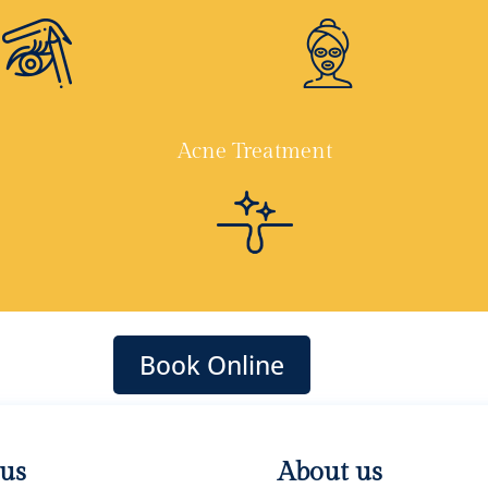
Acne Treatment
Book Online
 us
About us