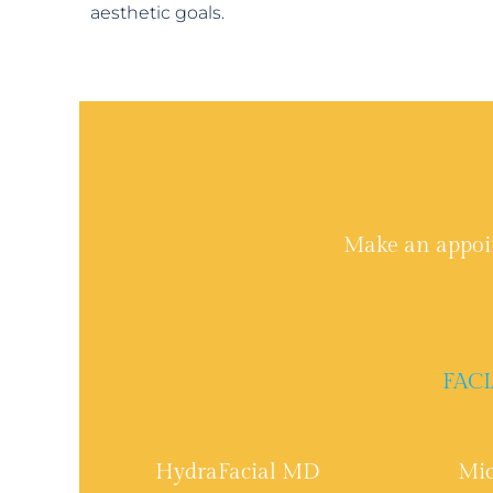
aesthetic goals.
Make an appoi
FACI
HydraFacial MD
Mic