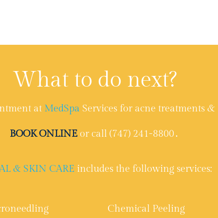
What to do next?
ntment at
MedSpa
Services for acne treatments & 
BOOK ONLINE
or call (747) 241-8800․
AL & SKIN CARE
includes the following services:
roneedling
Chemical Peeling