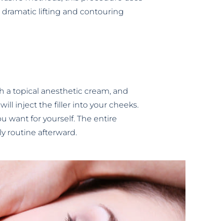
a dramatic lifting and contouring
ith a topical anesthetic cream, and
l inject the filler into your cheeks.
u want for yourself. The entire
ly routine afterward.