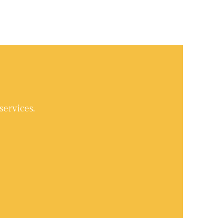
services.