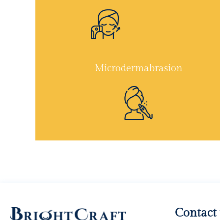
Microdermabrasion
Contact