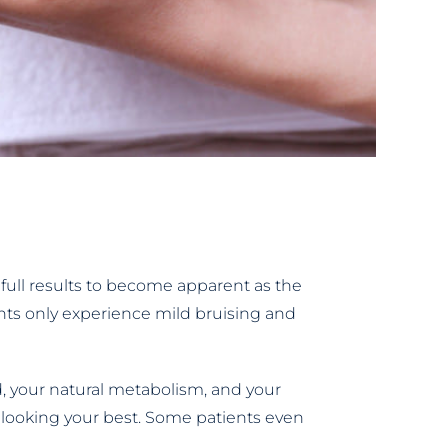
 full results to become apparent as the
ients only experience mild bruising and
ed, your natural metabolism, and your
 looking your best. Some patients even