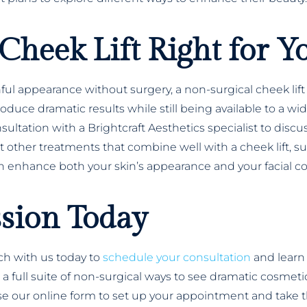
Cheek Lift Right for Y
thful appearance without surgery, a non-surgical cheek l
oduce dramatic results while still being available to a wi
consultation with a Brightcraft Aesthetics specialist to dis
other treatments that combine well with a cheek lift, suc
 enhance both your skin’s appearance and your facial co
ssion Today
uch with us today to
schedule your consultation
and learn
er a full suite of non-surgical ways to see dramatic cosm
 use our online form to set up your appointment and take t