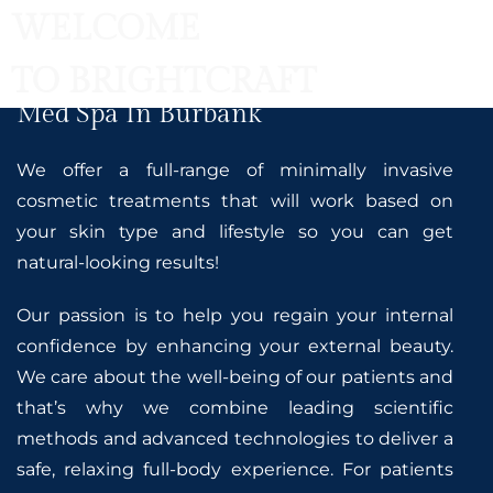
WELCOME
TO BRIGHTCRAFT
Med Spa In Burbank
We offer a full-range of minimally invasive
cosmetic treatments that will work based on
your skin type and lifestyle so you can get
natural-looking results!
Our passion is to help you regain your internal
confidence by enhancing your external beauty.
We care about the well-being of our patients and
that’s why we combine leading scientific
methods and advanced technologies to deliver a
safe, relaxing full-body experience. For patients