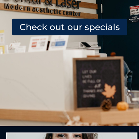
Check out our specials