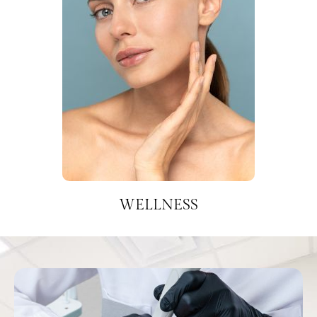
WELLNESS