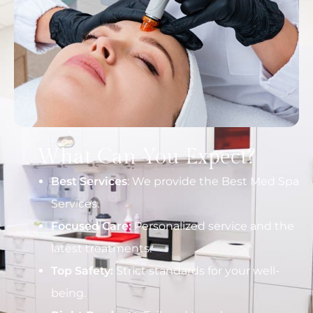
What Can You Expect?
Best Services
: We provide the Best Med Spa
Services.
Focused Care:
Personalized service and the
latest treatments.
Top Safety:
Strict standards for your well-
being.