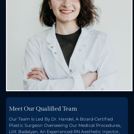
Meet Our Qualified Team
Our Team Is Led By Dr. Handel, A Board-Certified
Plastic Surgeon Overseeing Our Medical Procedures,
Lilit Badalyan, An Experienced RN Aesthetic Injector,