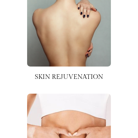
SKIN REJUVENATION