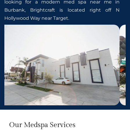
looking for a modern med spa near me in
Burbank, Brightcraft is located right off N
Hollywood Way near Target.
Our Medspa Services