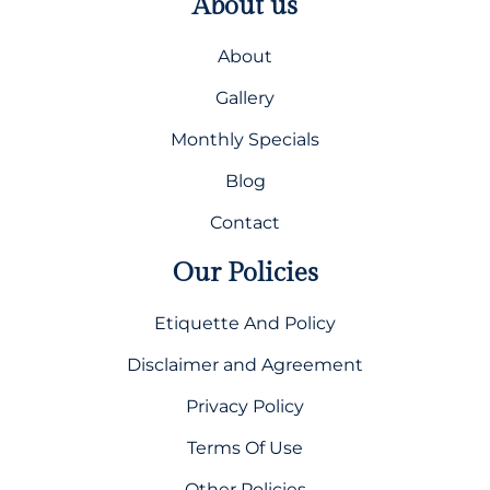
About us
About
Gallery
Monthly Specials
Blog
Contact
Our Policies
Etiquette And Policy
Disclaimer and Agreement
Privacy Policy
Terms Of Use
Other Policies