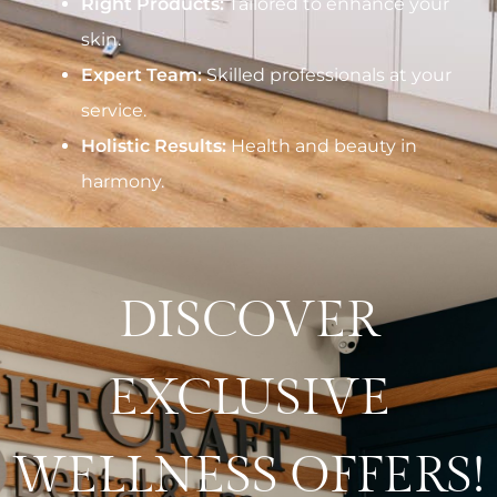
Right Products:
Tailored to enhance your
skin.
Expert Team:
Skilled professionals at your
service.
Holistic Results:
Health and beauty in
harmony.
DISCOVER
EXCLUSIVE
WELLNESS OFFERS!