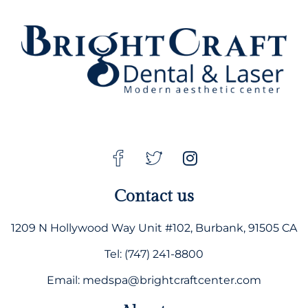
Contact us
1209 N Hollywood Way Unit #102, Burbank, 91505 CA
Tel: (747) 241-8800
Email: medspa@brightcraftcenter.com