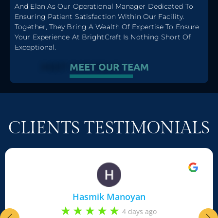
MEET
And Elan As Our Operational Manager Dedicated To
Lilit Badalyan - RN, Aesthetic Injector
Ensuring Patient Satisfaction Within Our Facility.
Together, They Bring A Wealth Of Expertise To Ensure
Your Experience At BrightCraft Is Nothing Short Of
Exceptional.
MEET OUR TEAM
CLIENTS TESTIMONIALS
Hasmik Manoyan
4 days ago