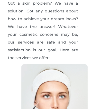
Got a skin problem? We have a
solution. Got any questions about
how to achieve your dream looks?
We have the answer! Whatever
your cosmetic concerns may be,
our services are safe and your
satisfaction is our goal. Here are
the services we offer: