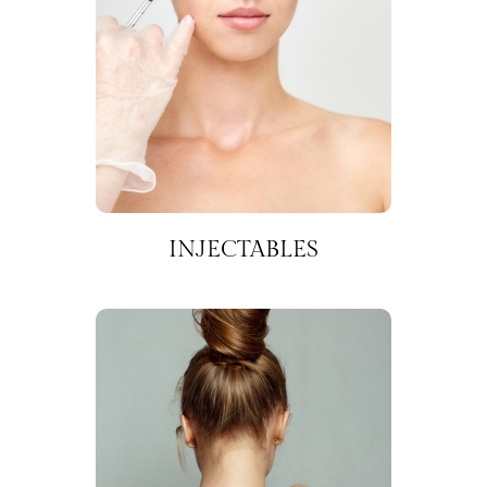
INJECTABLES