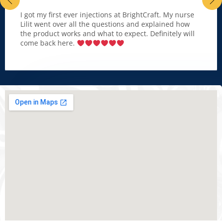
I got my first ever injections at BrightCraft. My nurse
Lilit went over all the questions and explained how
the product works and what to expect. Definitely will
come back here.