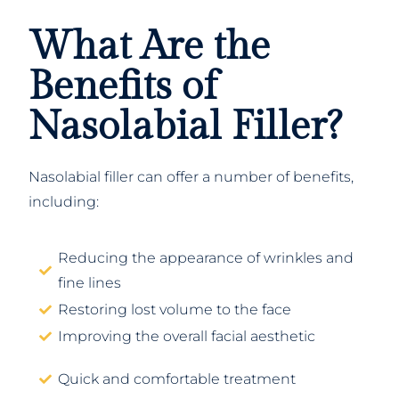
What Are the
Benefits of
Nasolabial Filler?
Nasolabial filler can offer a number of benefits,
including:
Reducing the appearance of wrinkles and
fine lines
Restoring lost volume to the face
Improving the overall facial aesthetic
Quick and comfortable treatment