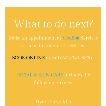
What to do next?
Make an appointment at
MedSpa
Services
for acne treatments & services.
BOOK ONLINE
or call (747) 241-8800․
FACIAL & SKIN CARE
includes the
following services:
HydraFacial MD