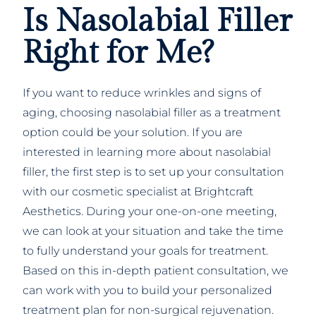
Is Nasolabial Filler
Right for Me?
If you want to reduce wrinkles and signs of
aging, choosing nasolabial filler as a treatment
option could be your solution. If you are
interested in learning more about nasolabial
filler, the first step is to set up your consultation
with our cosmetic specialist at Brightcraft
Aesthetics. During your one-on-one meeting,
we can look at your situation and take the time
to fully understand your goals for treatment.
Based on this in-depth patient consultation, we
can work with you to build your personalized
treatment plan for non-surgical rejuvenation.