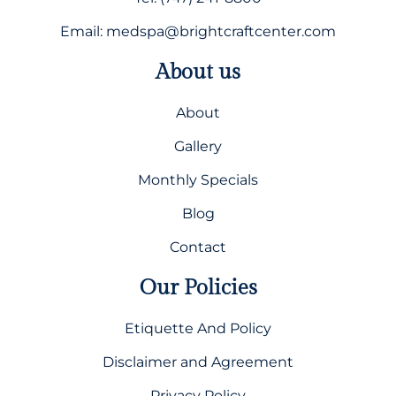
Email: medspa@brightcraftcenter.com
About us
About
Gallery
Monthly Specials
Blog
Contact
Our Policies
Etiquette And Policy
Disclaimer and Agreement
Privacy Policy