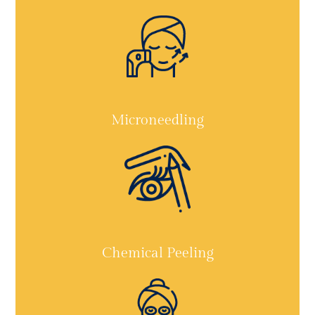
Microneedling
Chemical Peeling