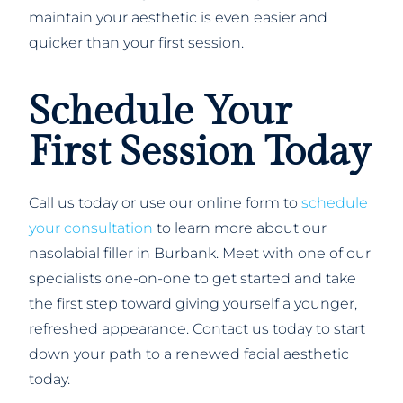
maintain your aesthetic is even easier and
quicker than your first session.
Schedule Your
First Session Today
Call us today or use our online form to
schedule
your consultation
to learn more about our
nasolabial filler in Burbank. Meet with one of our
specialists one-on-one to get started and take
the first step toward giving yourself a younger,
refreshed appearance. Contact us today to start
down your path to a renewed facial aesthetic
today.