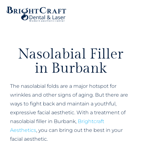
Nasolabial Filler
in Burbank
The nasolabial folds are a major hotspot for
wrinkles and other signs of aging. But there are
ways to fight back and maintain a youthful,
expressive facial aesthetic. With a treatment of
nasolabial filler in Burbank,
Brightcraft
Aesthetics
, you can bring out the best in your
facial aesthetic.