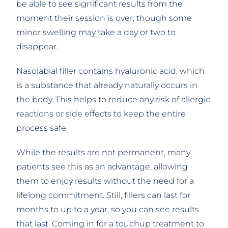
be able to see significant results from the
moment their session is over, though some
minor swelling may take a day or two to
disappear.
Nasolabial filler contains hyaluronic acid, which
is a substance that already naturally occurs in
the body. This helps to reduce any risk of allergic
reactions or side effects to keep the entire
process safe.
While the results are not permanent, many
patients see this as an advantage, allowing
them to enjoy results without the need for a
lifelong commitment. Still, fillers can last for
months to up to a year, so you can see results
that last. Coming in for a touchup treatment to