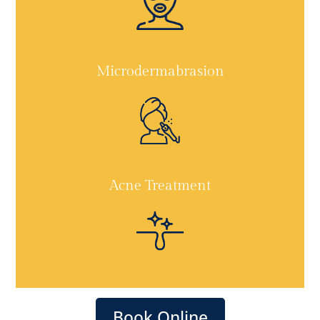
Microdermabrasion
Acne Treatment
Book Online