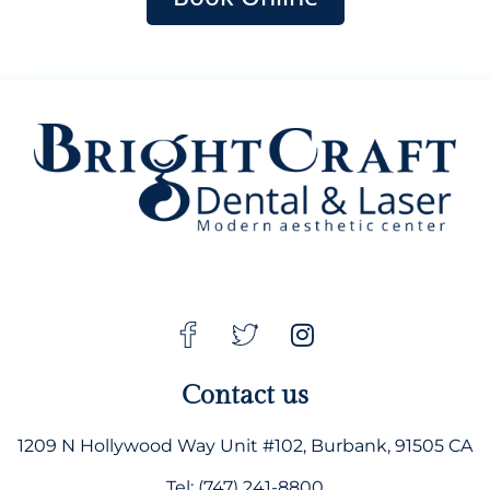
Contact us
1209 N Hollywood Way Unit #102, Burbank, 91505 CA
Tel: (747) 241-8800