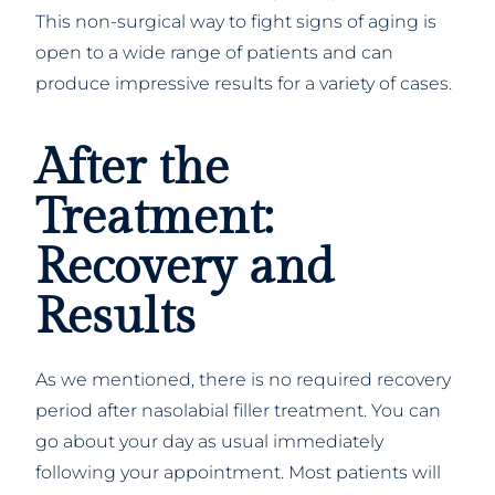
This non-surgical way to fight signs of aging is
open to a wide range of patients and can
produce impressive results for a variety of cases.
After the
Treatment:
Recovery and
Results
As we mentioned, there is no required recovery
period after nasolabial filler treatment. You can
go about your day as usual immediately
following your appointment. Most patients will