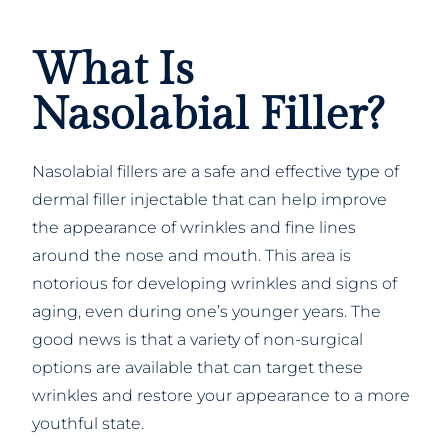
What Is
Nasolabial Filler?
Nasolabial fillers are a safe and effective type of
dermal filler injectable that can help improve
the appearance of wrinkles and fine lines
around the nose and mouth. This area is
notorious for developing wrinkles and signs of
aging, even during one’s younger years. The
good news is that a variety of non-surgical
options are available that can target these
wrinkles and restore your appearance to a more
youthful state.