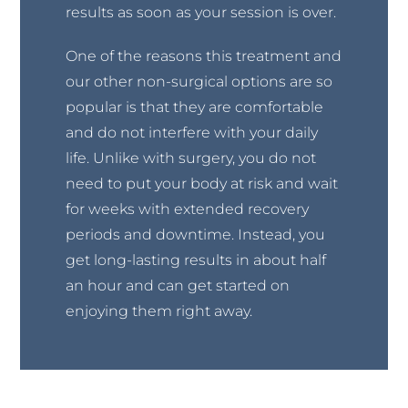
results as soon as your session is over.
One of the reasons this treatment and
our other non-surgical options are so
popular is that they are comfortable
and do not interfere with your daily
life. Unlike with surgery, you do not
need to put your body at risk and wait
for weeks with extended recovery
periods and downtime. Instead, you
get long-lasting results in about half
an hour and can get started on
enjoying them right away.