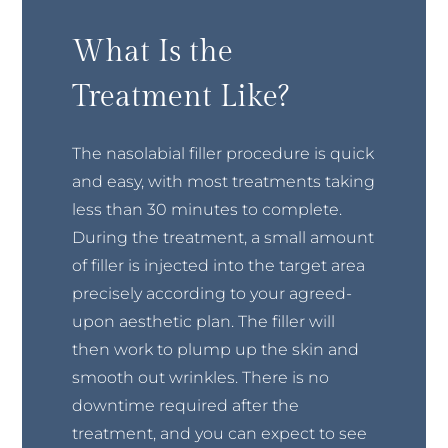
What Is the
Treatment Like?
The nasolabial filler procedure is quick
and easy, with most treatments taking
less than 30 minutes to complete.
During the treatment, a small amount
of filler is injected into the target area
precisely according to your agreed-
upon aesthetic plan. The filler will
then work to plump up the skin and
smooth out wrinkles. There is no
downtime required after the
treatment, and you can expect to see