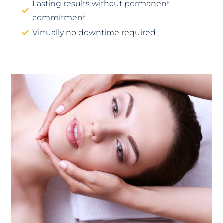
Lasting results without permanent
commitment
Virtually no downtime required