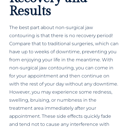
Results
The best part about non-surgical jaw
contouring is that there is no recovery period!
Compare that to traditional surgeries, which can
have up to weeks of downtime, preventing you
from enjoying your life in the meantime. With
non-surgical jaw contouring, you can come in
for your appointment and then continue on
with the rest of your day without any downtime.
However, you may experience some redness,
swelling, bruising, or numbness in the
treatment area immediately after your
appointment. These side effects quickly fade
and tend not to cause any interference with