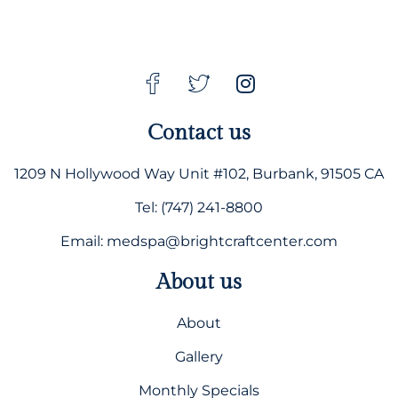
Contact us
1209 N Hollywood Way Unit #102, Burbank, 91505 CA
Tel: (747) 241-8800
Email: medspa@brightcraftcenter.com
About us
About
Gallery
Monthly Specials