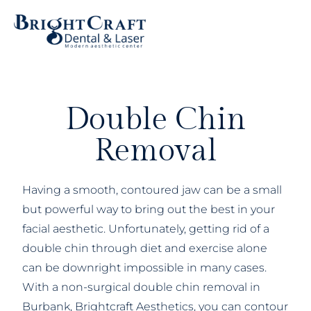
Double Chin
Removal
Having a smooth, contoured jaw can be a small
but powerful way to bring out the best in your
facial aesthetic. Unfortunately, getting rid of a
double chin through diet and exercise alone
can be downright impossible in many cases.
With a non-surgical double chin removal in
Burbank, Brightcraft Aesthetics, you can contour