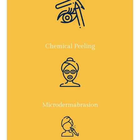
Chemical Peeling
Microdermabrasion