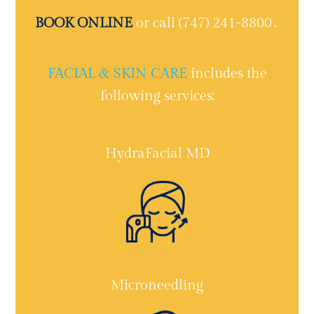
BOOK ONLINE
or call (747) 241-8800․
FACIAL & SKIN CARE
includes the
following services:
HydraFacial MD
Microneedling