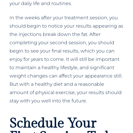
your daily life and routines.
In the weeks after your treatment session, you
should begin to notice your results appearing as
the injections break down the fat. After
completing your second session, you should
begin to see your final results, which you can
enjoy for years to come. It will still be important
to maintain a healthy lifestyle, and significant
weight changes can affect your appearance still.
But with a healthy diet and a reasonable
amount of physical exercise, your results should
stay with you well into the future.
Schedule Your