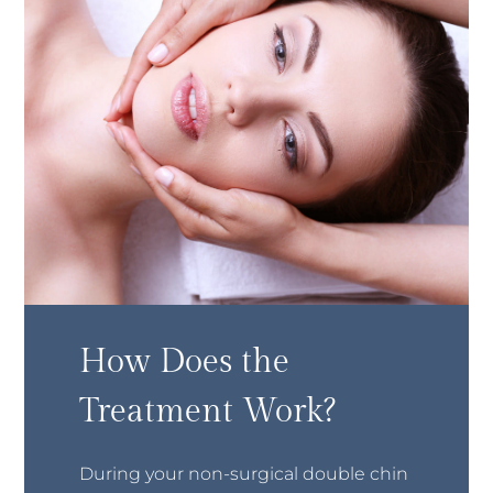
How Does the
Treatment Work?
During your non-surgical double chin