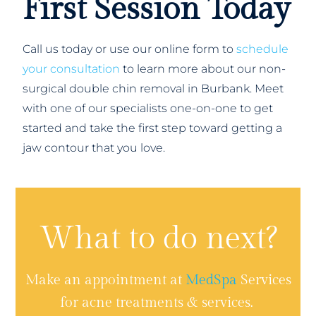
First Session Today
Call us today or use our online form to
schedule
your consultation
to learn more about our non-
surgical double chin removal in Burbank. Meet
with one of our specialists one-on-one to get
started and take the first step toward getting a
jaw contour that you love.
What to do next?
Make an appointment at
MedSpa
Services
for acne treatments & services.