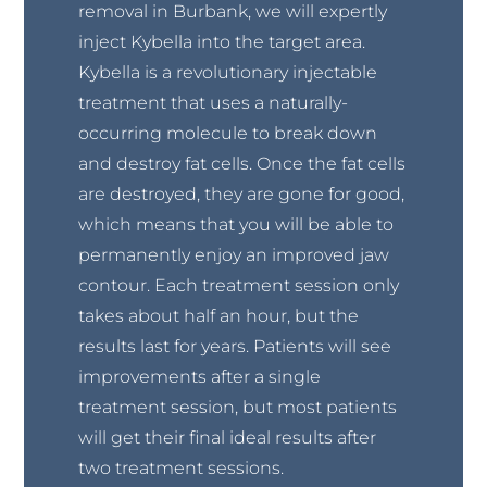
removal in Burbank, we will expertly
inject Kybella into the target area.
Kybella is a revolutionary injectable
treatment that uses a naturally-
occurring molecule to break down
and destroy fat cells. Once the fat cells
are destroyed, they are gone for good,
which means that you will be able to
permanently enjoy an improved jaw
contour. Each treatment session only
takes about half an hour, but the
results last for years. Patients will see
improvements after a single
treatment session, but most patients
will get their final ideal results after
two treatment sessions.