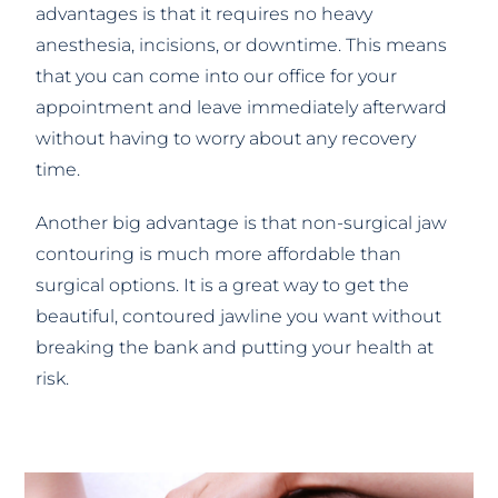
advantages is that it requires no heavy
anesthesia, incisions, or downtime. This means
that you can come into our office for your
appointment and leave immediately afterward
without having to worry about any recovery
time.
Another big advantage is that non-surgical jaw
contouring is much more affordable than
surgical options. It is a great way to get the
beautiful, contoured jawline you want without
breaking the bank and putting your health at
risk.