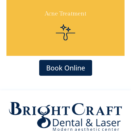
Acne Treatment
Book Online