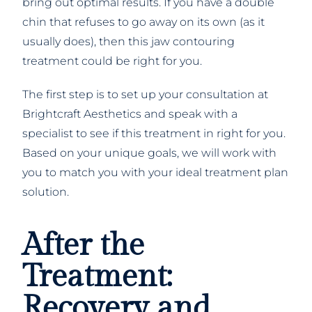
bring out optimal results. If you have a double
chin that refuses to go away on its own (as it
usually does), then this jaw contouring
treatment could be right for you.
The first step is to set up your consultation at
Brightcraft Aesthetics and speak with a
specialist to see if this treatment in right for you.
Based on your unique goals, we will work with
you to match you with your ideal treatment plan
solution.
After the
Treatment:
Recovery and