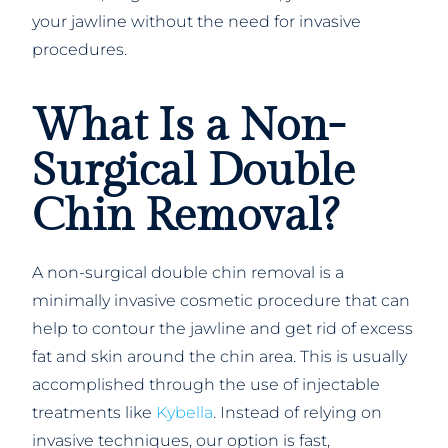
your jawline without the need for invasive
procedures.
What Is a Non-
Surgical Double
Chin Removal?
A non-surgical double chin removal is a
minimally invasive cosmetic procedure that can
help to contour the jawline and get rid of excess
fat and skin around the chin area. This is usually
accomplished through the use of injectable
treatments like
Kybella
. Instead of relying on
invasive techniques, our option is fast,