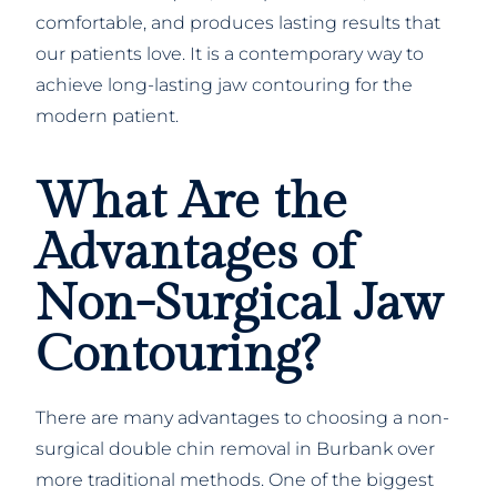
comfortable, and produces lasting results that
our patients love. It is a contemporary way to
achieve long-lasting jaw contouring for the
modern patient.
What Are the
Advantages of
Non-Surgical Jaw
Contouring?
There are many advantages to choosing a non-
surgical double chin removal in Burbank over
more traditional methods. One of the biggest