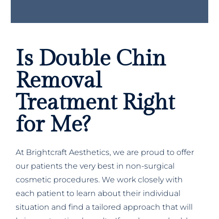
Is Double Chin
Removal
Treatment Right
for Me?
At Brightcraft Aesthetics, we are proud to offer
our patients the very best in non-surgical
cosmetic procedures. We work closely with
each patient to learn about their individual
situation and find a tailored approach that will