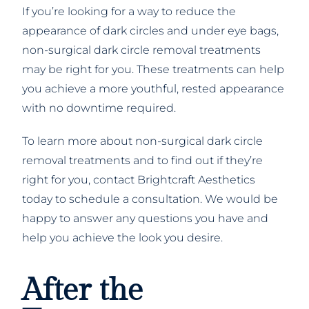
If you’re looking for a way to reduce the
appearance of dark circles and under eye bags,
non-surgical dark circle removal treatments
may be right for you. These treatments can help
you achieve a more youthful, rested appearance
with no downtime required.
To learn more about non-surgical dark circle
removal treatments and to find out if they’re
right for you, contact Brightcraft Aesthetics
today to schedule a consultation. We would be
happy to answer any questions you have and
help you achieve the look you desire.
After the