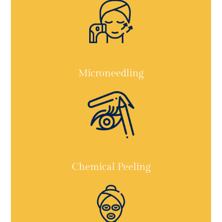
Microneedling
Chemical Peeling