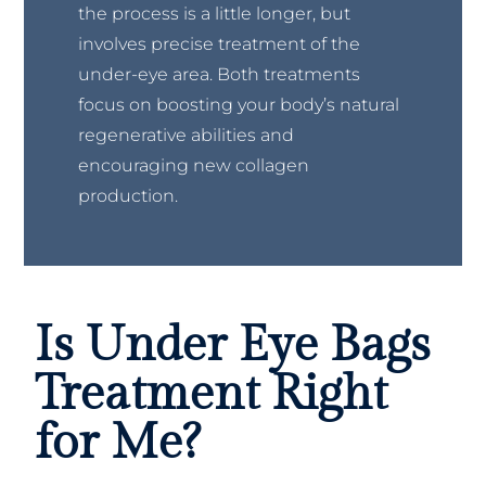
the process is a little longer, but
involves precise treatment of the
under-eye area. Both treatments
focus on boosting your body’s natural
regenerative abilities and
encouraging new collagen
production.
Is Under Eye Bags
Treatment Right
for Me?