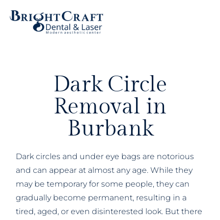
Dark Circle
Removal in
Burbank
Dark circles and under eye bags are notorious
and can appear at almost any age. While they
may be temporary for some people, they can
gradually become permanent, resulting in a
tired, aged, or even disinterested look. But there