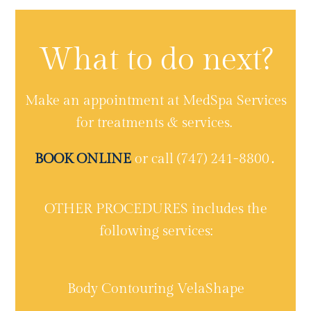
What to do next?
Make an appointment at MedSpa Services
for treatments & services.
BOOK ONLINE
or call (747) 241-8800․
OTHER PROCEDURES includes the
following services:
Body Contouring VelaShape