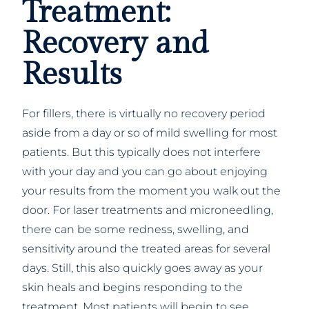
Treatment:
Recovery and
Results
For fillers, there is virtually no recovery period
aside from a day or so of mild swelling for most
patients. But this typically does not interfere
with your day and you can go about enjoying
your results from the moment you walk out the
door. For laser treatments and microneedling,
there can be some redness, swelling, and
sensitivity around the treated areas for several
days. Still, this also quickly goes away as your
skin heals and begins responding to the
treatment. Most patients will begin to see