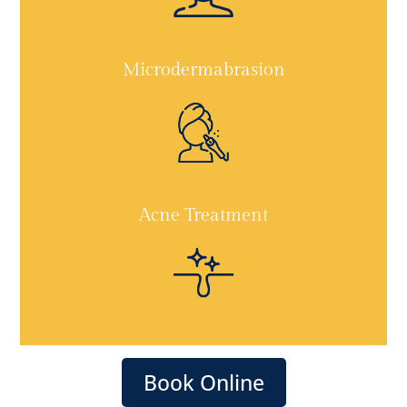
Microdermabrasion
Acne Treatment
Book Online