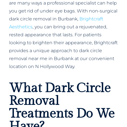
are many ways a professional specialist can help
you get rid of under eye bags. With non-surgical
dark circle removal in Burbank,
Brightcraft
Aesthetics
, you can bring out a rejuvenated,
rested appearance that lasts. For patients
looking to brighten their appearance, Brightcraft
provides a unique approach to dark circle
removal near me in Burbank at our convenient
location on N Hollywood Way.
What Dark Circle
Removal
Treatments Do We
Have?