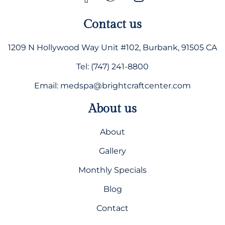
Contact us
1209 N Hollywood Way Unit #102, Burbank, 91505 CA
Tel: (747) 241-8800
Email: medspa@brightcraftcenter.com
About us
About
Gallery
Monthly Specials
Blog
Contact