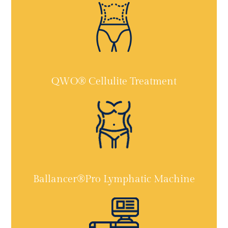
QWO® Cellulite Treatment
Ballancer®Pro Lymphatic Machine