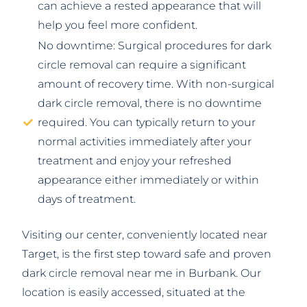
can achieve a rested appearance that will
help you feel more confident.
No downtime: Surgical procedures for dark
circle removal can require a significant
amount of recovery time. With non-surgical
dark circle removal, there is no downtime
required. You can typically return to your
normal activities immediately after your
treatment and enjoy your refreshed
appearance either immediately or within
days of treatment.
Visiting our center, conveniently located near
Target, is the first step toward safe and proven
dark circle removal near me in Burbank. Our
location is easily accessed, situated at the