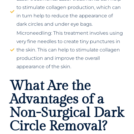
to stimulate collagen production, which can
in turn help to reduce the appearance of
dark circles and under eye bags.
Microneedling: This treatment involves using
very fine needles to create tiny punctures in
the skin. This can help to stimulate collagen
production and improve the overall
appearance of the skin.
What Are the
Advantages of a
Non-Surgical Dark
Circle Removal?