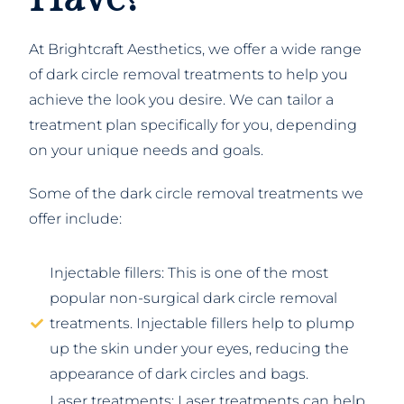
At Brightcraft Aesthetics, we offer a wide range
of dark circle removal treatments to help you
achieve the look you desire. We can tailor a
treatment plan specifically for you, depending
on your unique needs and goals.
Some of the dark circle removal treatments we
offer include:
Injectable fillers: This is one of the most
popular non-surgical dark circle removal
treatments. Injectable fillers help to plump
up the skin under your eyes, reducing the
appearance of dark circles and bags.
Laser treatments: Laser treatments can help