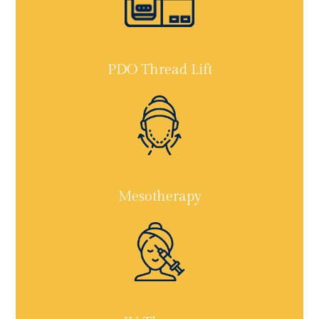
PDO Thread Lift
Mesotherapy