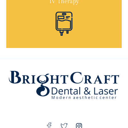
IV Therapy