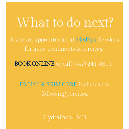
What to do next?
Make an appointment at
MedSpa
Services
for acne treatments & services.
BOOK ONLINE
or call (747) 241-8800․
FACIAL & SKIN CARE
includes the
following services:
HydraFacial MD