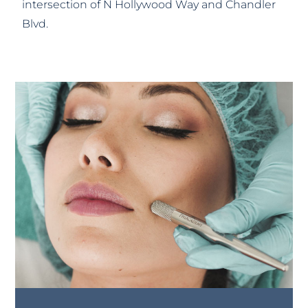
intersection of N Hollywood Way and Chandler
Blvd.