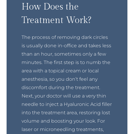
How Does the
Treatment Work?
The process of removing dark circles
is usually done in-office and takes less
than an hour, sometimes only a few
minutes. The first step is to numb the
area with a topical cream or local
anesthesia, so you don’t feel any
discomfort during the treatment.
Next, your doctor will use a very thin
needle to inject a Hyaluronic Acid filler
into the treatment area, restoring lost
volume and boosting your look. For
laser or microneedling treatments,