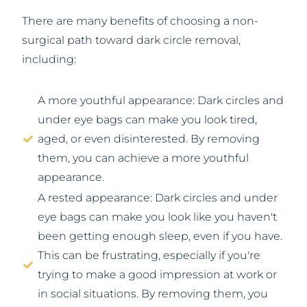
There are many benefits of choosing a non-
surgical path toward dark circle removal,
including:
A more youthful appearance: Dark circles and
under eye bags can make you look tired,
aged, or even disinterested. By removing
them, you can achieve a more youthful
appearance.
A rested appearance: Dark circles and under
eye bags can make you look like you haven't
been getting enough sleep, even if you have.
This can be frustrating, especially if you're
trying to make a good impression at work or
in social situations. By removing them, you