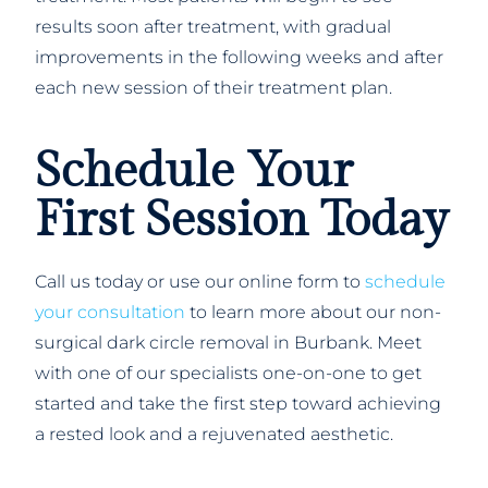
results soon after treatment, with gradual
improvements in the following weeks and after
each new session of their treatment plan.
Schedule Your
First Session Today
Call us today or use our online form to
schedule
your consultation
to learn more about our non-
surgical dark circle removal in Burbank. Meet
with one of our specialists one-on-one to get
started and take the first step toward achieving
a rested look and a rejuvenated aesthetic.