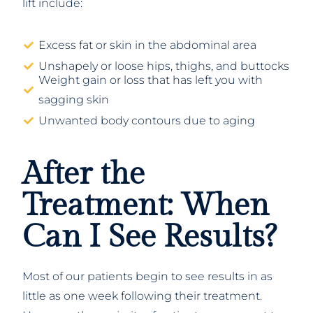
lift include:
Excess fat or skin in the abdominal area
Unshapely or loose hips, thighs, and buttocks
Weight gain or loss that has left you with
sagging skin
Unwanted body contours due to aging
After the
Treatment: When
Can I See Results?
Most of our patients begin to see results in as
little as one week following their treatment.