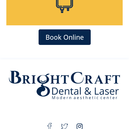
Book Online