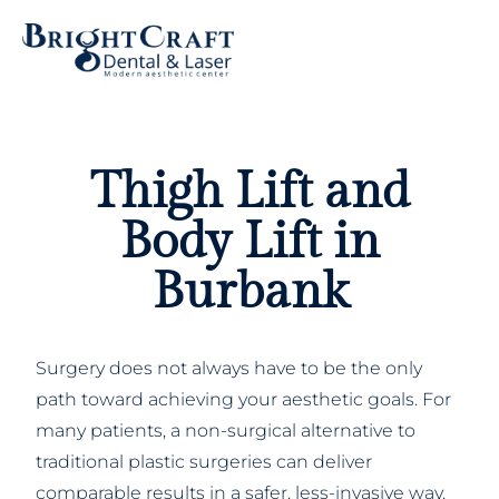
Thigh Lift and
Body Lift in
Burbank
Surgery does not always have to be the only
path toward achieving your aesthetic goals. For
many patients, a non-surgical alternative to
traditional plastic surgeries can deliver
comparable results in a safer, less-invasive way.