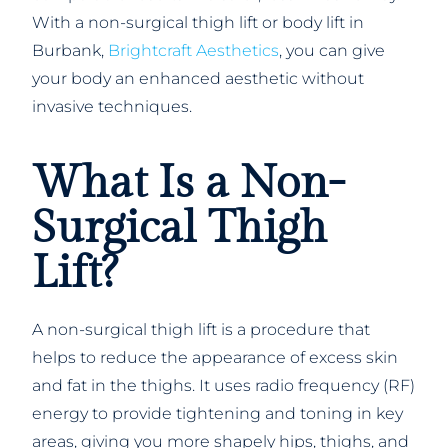
With a non-surgical thigh lift or body lift in
Burbank,
Brightcraft Aesthetics
, you can give
your body an enhanced aesthetic without
invasive techniques.
What Is a Non-
Surgical Thigh
Lift?
A non-surgical thigh lift is a procedure that
helps to reduce the appearance of excess skin
and fat in the thighs. It uses radio frequency (RF)
energy to provide tightening and toning in key
areas, giving you more shapely hips, thighs, and