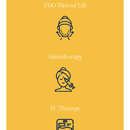
PDO Thread Lift
Mesotherapy
IV Therapy