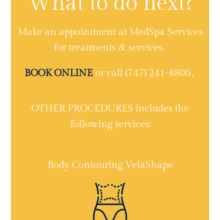
What to do next?
Make an appointment at MedSpa Services
for treatments & services.
BOOK ONLINE
or call (747) 241-8800․
OTHER PROCEDURES includes the
following services:
Body Contouring VelaShape