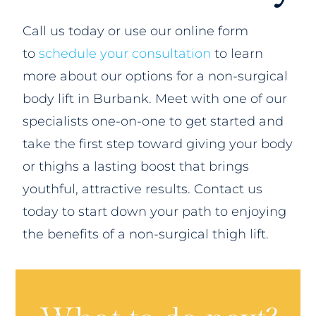
Call us today or use our online form
to
schedule your consultation
to learn
more about our options for a non-surgical
body lift in Burbank. Meet with one of our
specialists one-on-one to get started and
take the first step toward giving your body
or thighs a lasting boost that brings
youthful, attractive results. Contact us
today to start down your path to enjoying
the benefits of a non-surgical thigh lift.