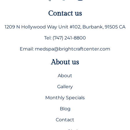
Contact us
1209 N Hollywood Way Unit #102, Burbank, 91505 CA
Tel: (747) 241-8800
Email: medspa@brightcraftcenter.com
About us
About
Gallery
Monthly Specials
Blog
Contact