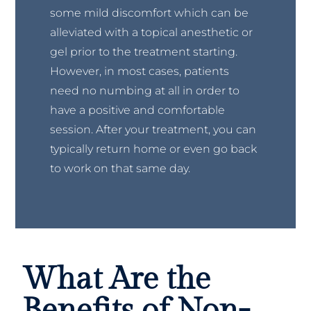
some mild discomfort which can be
alleviated with a topical anesthetic or
gel prior to the treatment starting.
However, in most cases, patients
need no numbing at all in order to
have a positive and comfortable
session. After your treatment, you can
typically return home or even go back
to work on that same day.
What Are the
Benefits of Non-