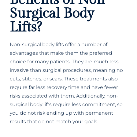
Surgical Body
Lifts?
Non-surgical body lifts offer a number of
advantages that make them the preferred
choice for many patients. They are much less
invasive than surgical procedures, meaning no
cuts, stitches, or scars. These treatments also
require far less recovery time and have fewer
risks associated with them. Additionally, non-
surgical body lifts require less commitment, so
you do not risk ending up with permanent
results that do not match your goals.