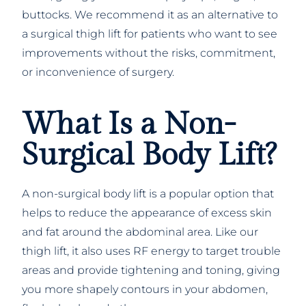
buttocks. We recommend it as an alternative to
a surgical thigh lift for patients who want to see
improvements without the risks, commitment,
or inconvenience of surgery.
What Is a Non-
Surgical Body Lift?
A non-surgical body lift is a popular option that
helps to reduce the appearance of excess skin
and fat around the abdominal area. Like our
thigh lift, it also uses RF energy to target trouble
areas and provide tightening and toning, giving
you more shapely contours in your abdomen,