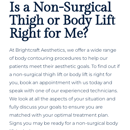
Is a Non-Surgical
Thigh or Body Lift
Right for Me?
At Brightcraft Aesthetics, we offer a wide range
of body contouring procedures to help our
patients meet their aesthetic goals. To find out if
a non-surgical thigh lift or body lift is right for
you, book an appointment with us today and
speak with one of our experienced technicians.
We look at all the aspects of your situation and
fully discuss your goals to ensure you are
matched with your optimal treatment plan.
Signs you may be ready for a non-surgical body