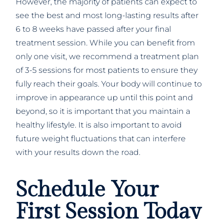
However, the majority of patients can expect to
see the best and most long-lasting results after
6 to 8 weeks have passed after your final
treatment session. While you can benefit from
only one visit, we recommend a treatment plan
of 3-5 sessions for most patients to ensure they
fully reach their goals. Your body will continue to
improve in appearance up until this point and
beyond, so it is important that you maintain a
healthy lifestyle. It is also important to avoid
future weight fluctuations that can interfere
with your results down the road.
Schedule Your
First Session Today