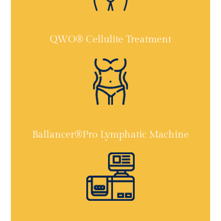
QWO® Cellulite Treatment
Ballancer®Pro Lymphatic Machine