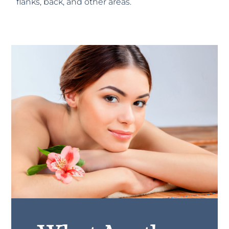
flanks, back, and other areas.