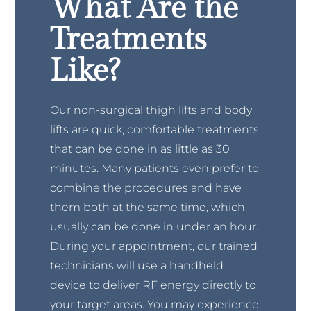
What Are the
Treatments
Like?
Our non-surgical thigh lifts and body
lifts are quick, comfortable treatments
that can be done in as little as 30
minutes. Many patients even prefer to
combine the procedures and have
them both at the same time, which
usually can be done in under an hour.
During your appointment, our trained
technicians will use a handheld
device to deliver RF energy directly to
your target areas. You may experience